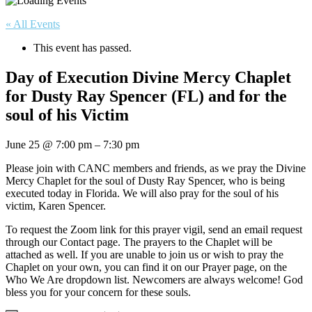
« All Events
This event has passed.
Day of Execution Divine Mercy Chaplet
for Dusty Ray Spencer (FL) and for the
soul of his Victim
June 25
@
7:00 pm
–
7:30 pm
Please join with CANC members and friends, as we pray the Divine
Mercy Chaplet for the soul of Dusty Ray Spencer, who is being
executed today in Florida. We will also pray for the soul of his
victim, Karen Spencer.
To request the Zoom link for this prayer vigil, send an email request
through our Contact page. The prayers to the Chaplet will be
attached as well. If you are unable to join us or wish to pray the
Chaplet on your own, you can find it on our Prayer page, on the
Who We Are dropdown list. Newcomers are always welcome! God
bless you for your concern for these souls.