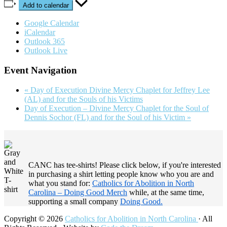
Add to calendar
Google Calendar
iCalendar
Outlook 365
Outlook Live
Event Navigation
«
Day of Execution Divine Mercy Chaplet for Jeffrey Lee
(AL) and for the Souls of his Victims
Day of Execution – Divine Mercy Chaplet for the Soul of
Dennis Sochor (FL) and for the Soul of his Victim
»
Footer
CANC has tee-shirts! Please click below, if you're interested
in purchasing a shirt letting people know who you are and
what you stand for:
Catholics for Abolition in North
Carolina – Doing Good Merch
while, at the same time,
supporting a small company
Doing Good.
Copyright © 2026
Catholics for Abolition in North Carolina
· All