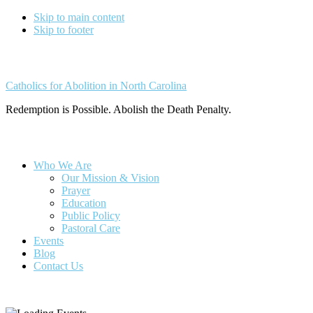
Skip to main content
Skip to footer
Catholics for Abolition in North Carolina
Redemption is Possible. Abolish the Death Penalty.
Who We Are
Our Mission & Vision
Prayer
Education
Public Policy
Pastoral Care
Events
Blog
Contact Us