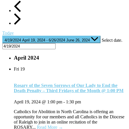
Today
Select date.
4/19/2024
April 19, 2024
-
6/26/2024
June 26, 2024
April 2024
Fri
19
Rosary of the Seven Sorrows of Our Lady to End the
Death Penalty – Third Fridays of the Month @ 1:00 PM
April 19, 2024 @ 1:00 pm
-
1:30 pm
Catholics for Abolition in North Carolina is offering an
opportunity for our members and all Catholics in the Diocese
of Raleigh to join in an online recitation of the
ROSARY...
Read More →