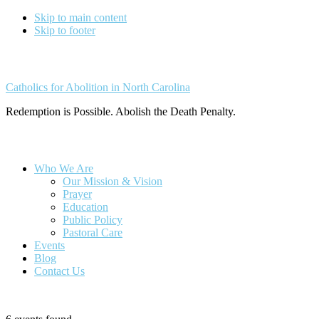
Skip to main content
Skip to footer
Catholics for Abolition in North Carolina
Redemption is Possible. Abolish the Death Penalty.
Who We Are
Our Mission & Vision
Prayer
Education
Public Policy
Pastoral Care
Events
Blog
Contact Us