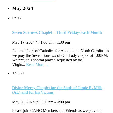
May 2024
Fri
17
Seven Sorrows Chaplet – Third Fridays each Month
May 17, 2024 @ 1:00 pm
-
1:30 pm
Join members of Catholics for Abolition in North Carolina as
we pray the Seven Sorrows of Our Lady chaplet at 1:00PM.
We pray this special prayer, requested by the
Virgin...
Read More →
Thu
30
Divine Mercy Chaplet for the Souls of Jamie R. Mills
(AL) and for his Victims
May 30, 2024 @ 3:30 pm
-
4:00 pm
Please join CANC Members and Friends as we pray the