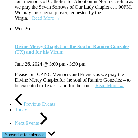
Join members of Catholics for Abolition in North Carolina as
we pray the Seven Sorrows of Our Lady chaplet at 1:00PM.
We pray this special prayer, requested by the
Virgin...
Read More →
Wed
26
Divine Mercy Chaplet for the Soul of Ramiro Gonzalez
(TX) and for his Victim
June 26, 2024 @ 3:00 pm
-
3:30 pm
Please join CANC Members and Friends as we pray the
Divine Mercy Chaplet for the soul of Ramiro Gonzalez – to
be executed in Texas – and for the soul...
Read More →
Previous
Events
Today
Next
Events
Subscribe to calendar