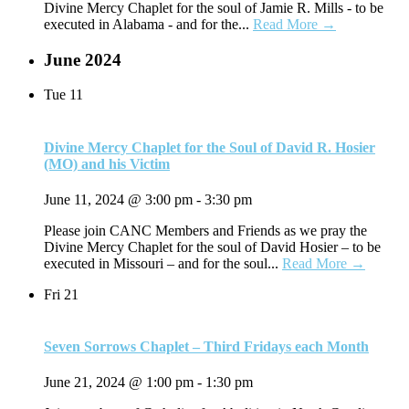
Divine Mercy Chaplet for the soul of Jamie R. Mills - to be
executed in Alabama - and for the...
Read More →
June 2024
Tue
11
Divine Mercy Chaplet for the Soul of David R. Hosier
(MO) and his Victim
June 11, 2024 @ 3:00 pm
-
3:30 pm
Please join CANC Members and Friends as we pray the
Divine Mercy Chaplet for the soul of David Hosier – to be
executed in Missouri – and for the soul...
Read More →
Fri
21
Seven Sorrows Chaplet – Third Fridays each Month
June 21, 2024 @ 1:00 pm
-
1:30 pm