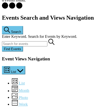
6 events found.
Events
Events Search and Views Navigation
Search
Enter Keyword. Search for Events by Keyword.
Find Events
Event Views Navigation
List
List
Month
Photo
Week