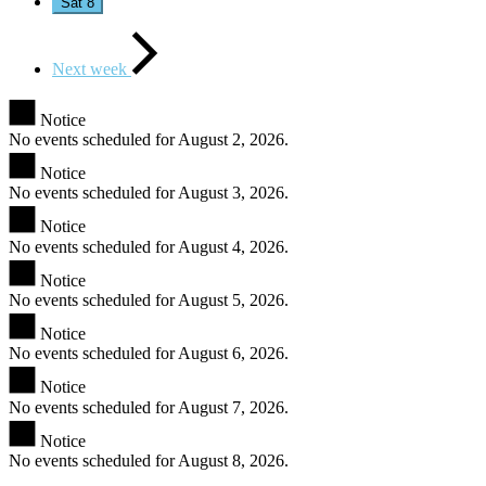
Sat
8
Next week
Notice
No events scheduled for August 2, 2026.
Notice
No events scheduled for August 3, 2026.
Notice
No events scheduled for August 4, 2026.
Notice
No events scheduled for August 5, 2026.
Notice
No events scheduled for August 6, 2026.
Notice
No events scheduled for August 7, 2026.
Notice
No events scheduled for August 8, 2026.