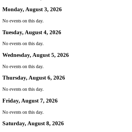
Monday, August 3, 2026
No events on this day.
Tuesday, August 4, 2026
No events on this day.
Wednesday, August 5, 2026
No events on this day.
Thursday, August 6, 2026
No events on this day.
Friday, August 7, 2026
No events on this day.
Saturday, August 8, 2026