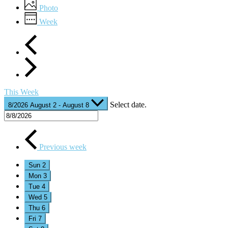
Photo
Week
This Week
Select date.
8/2026
August 2
-
August 8
Previous week
Sun
2
Mon
3
Tue
4
Wed
5
Thu
6
Fri
7