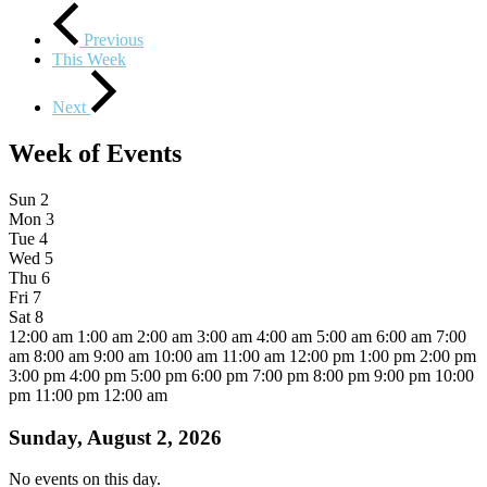
Previous
This Week
Next
Week of Events
Sun
2
Mon
3
Tue
4
Wed
5
Thu
6
Fri
7
Sat
8
12:00 am
1:00 am
2:00 am
3:00 am
4:00 am
5:00 am
6:00 am
7:00
am
8:00 am
9:00 am
10:00 am
11:00 am
12:00 pm
1:00 pm
2:00 pm
3:00 pm
4:00 pm
5:00 pm
6:00 pm
7:00 pm
8:00 pm
9:00 pm
10:00
pm
11:00 pm
12:00 am
Sunday, August 2, 2026
No events on this day.