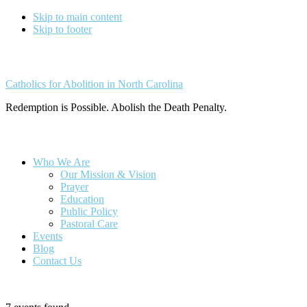
Skip to main content
Skip to footer
Catholics for Abolition in North Carolina
Redemption is Possible. Abolish the Death Penalty.
Who We Are
Our Mission & Vision
Prayer
Education
Public Policy
Pastoral Care
Events
Blog
Contact Us