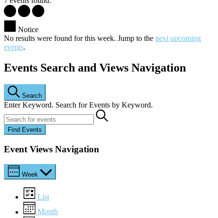
7 events found.
Notice
No results were found for this week. Jump to the
next upcoming
events
.
Events Search and Views Navigation
Search
Enter Keyword. Search for Events by Keyword.
Find Events
Event Views Navigation
Week
List
Month